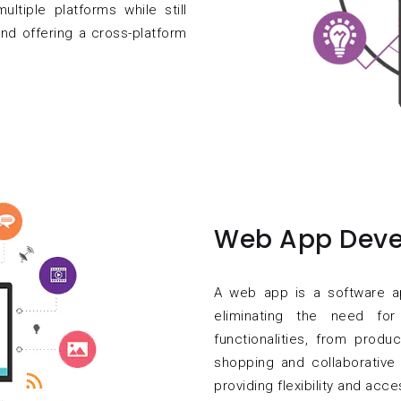
ultiple platforms while still
nd offering a cross-platform
Web App Deve
A web app is a software a
eliminating the need for
functionalities, from produ
shopping and collaborative 
providing flexibility and acce