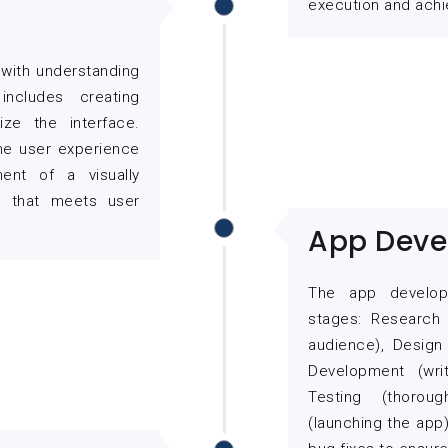
execution and achi
with understanding
ncludes creating
ize the interface.
the user experience
ent of a visually
ce that meets user
App Deve
The app develop
stages: Research 
audience), Design
Development (writ
Testing (thorou
(launching the app