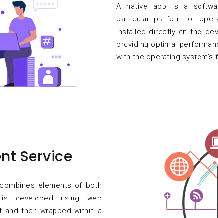
A native app is a softwar
particular platform or oper
installed directly on the dev
providing optimal performan
with the operating system's f
nt Service
t combines elements of both
t is developed using web
t and then wrapped within a