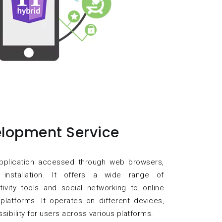
lopment Service
pplication accessed through web browsers,
 installation. It offers a wide range of
ctivity tools and social networking to online
platforms. It operates on different devices,
ssibility for users across various platforms.