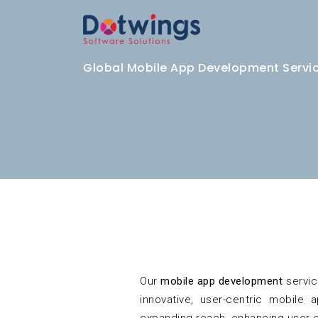
Global Mobile App Development Service
Our
mobile app development
servic
innovative, user-centric mobile