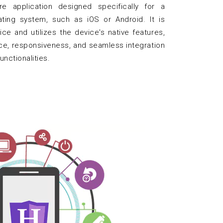
e application designed specifically for a
ating system, such as iOS or Android. It is
ice and utilizes the device's native features,
ce, responsiveness, and seamless integration
unctionalities.