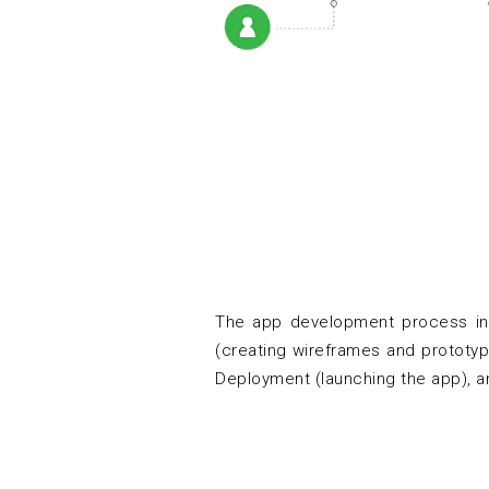
The app development process inv
(creating wireframes and prototype
Deployment (launching the app), a