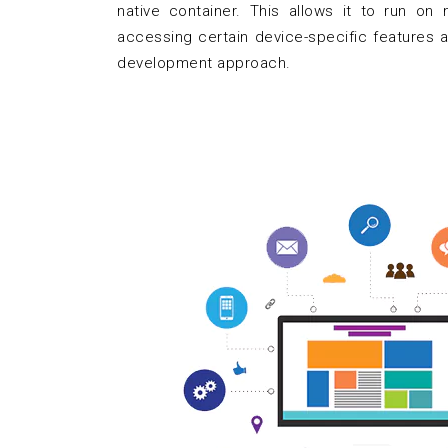
native container. This allows it to run on m
accessing certain device-specific features a
development approach.