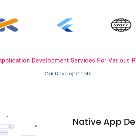
Application Development Services For Various P
Our Developments
Native App De