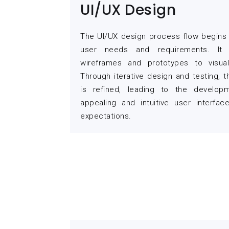
UI/UX Design
The UI/UX design process flow begins 
user needs and requirements. It i
wireframes and prototypes to visual
Through iterative design and testing, 
is refined, leading to the developm
appealing and intuitive user interfa
expectations.