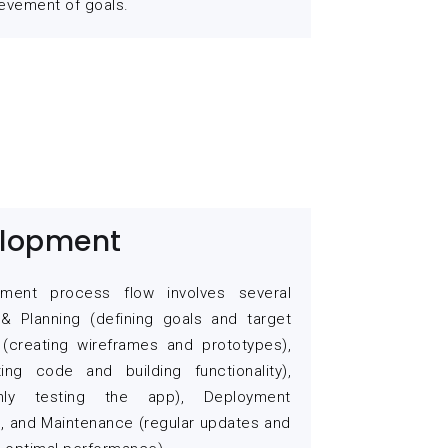
evement of goals.
lopment
ment process flow involves several
& Planning (defining goals and target
 (creating wireframes and prototypes),
ing code and building functionality),
ghly testing the app), Deployment
), and Maintenance (regular updates and