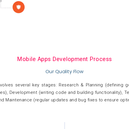
Mobile Apps Development Process
Our Quality Flow
olves several key stages: Research & Planning (defining go
s), Development (writing code and building functionality), Te
nd Maintenance (regular updates and bug fixes to ensure opt