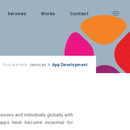
Services
Works
Contact
You are here:
services
App Development
sses and individuals globally with
e apps have become essential for