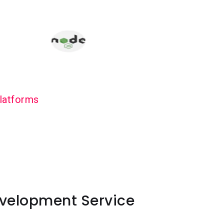
latforms
velopment Service