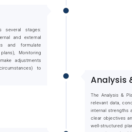
s several stages:
ernal and external
ves and formulate
plans), Monitoring
 (make adjustments
ircumstances) to
Analysis 
The Analysis & Pl
relevant data, con
internal strengths
clear objectives a
well-structured pla