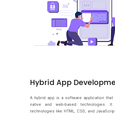
Hybrid App Developme
A hybrid app is a software application tha
native and web-based technologies. I
technologies like HTML, CSS, and JavaScrip