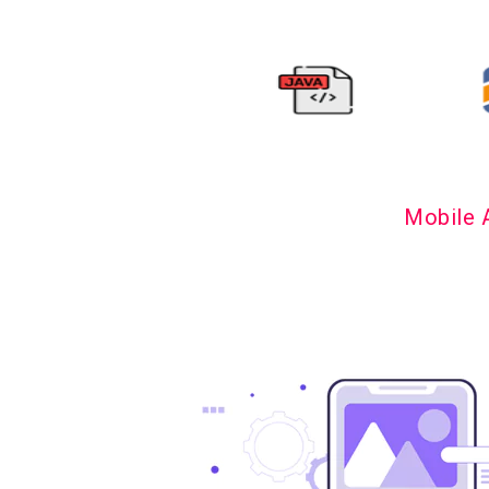
Mobile 