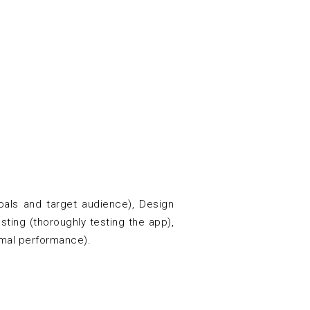
als and target audience), Design
sting (thoroughly testing the app),
imal performance).