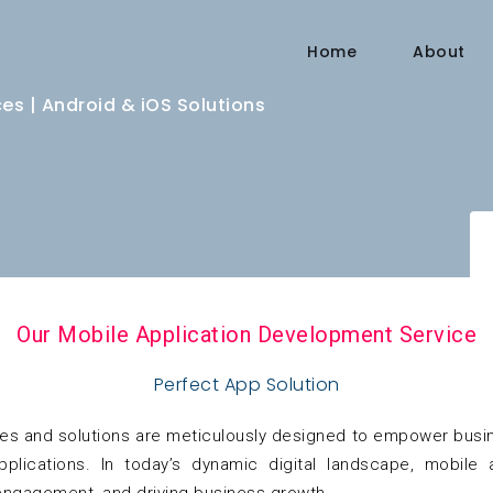
Home
About
s | Android & iOS Solutions
Our Mobile Application Development Service
Perfect App Solution
es and solutions are meticulously designed to empower busine
 applications. In today’s dynamic digital landscape, mobil