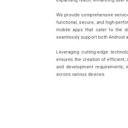
expanding reach, enhancing user 
We provide comprehensive services
functional, secure, and high-perf
mobile apps that cater to the di
seamlessly support both Android a
Leveraging cutting-edge technol
ensures the creation of efficient,
and development requirements, we
across various devices.