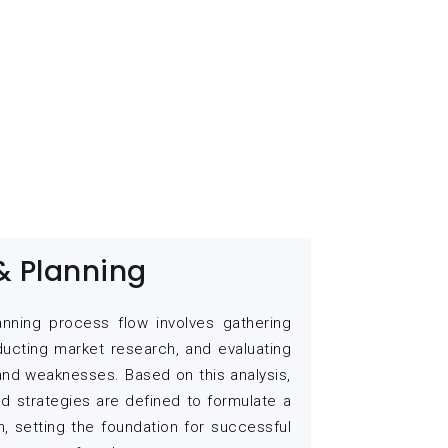
& Planning
anning process flow involves gathering
ducting market research, and evaluating
 and weaknesses. Based on this analysis,
nd strategies are defined to formulate a
n, setting the foundation for successful