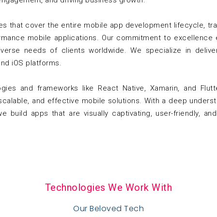
engagement, and driving business growth.
 that cover the entire mobile app development lifecycle, tran
ormance mobile applications. Our commitment to excellence 
verse needs of clients worldwide. We specialize in deliver
nd iOS platforms.
ogies and frameworks like React Native, Xamarin, and Flut
 scalable, and effective mobile solutions. With a deep unders
 build apps that are visually captivating, user-friendly, a
Technologies We Work With
Our Beloved Tech