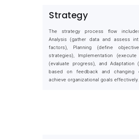
Strategy
The strategy process flow include
Analysis (gather data and assess int
factors), Planning (define objecti
strategies), Implementation (execute 
(evaluate progress), and Adaptation
based on feedback and changing c
achieve organizational goals effectively.