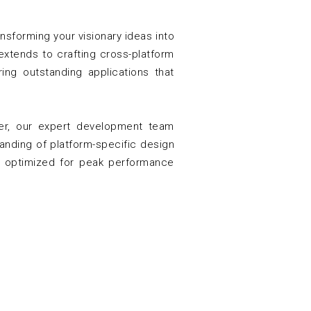
sforming your visionary ideas into
extends to crafting cross-platform
ing outstanding applications that
ter, our expert development team
tanding of platform-specific design
nd optimized for peak performance