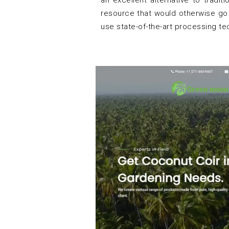
an excellent alternative to tradi
resource that would otherwise go
use state-of-the-art processing t