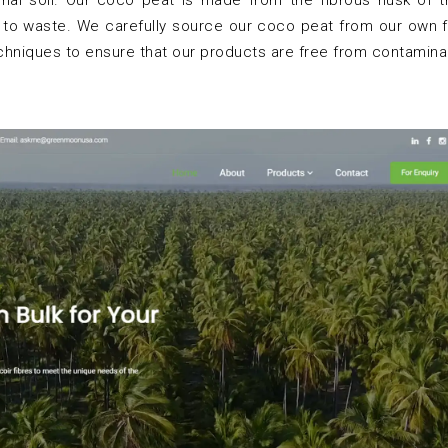
tional soil. Our coco peat is made from the fibrous husk of
 to waste. We carefully source our coco peat from our own f
echniques to ensure that our products are free from contamina