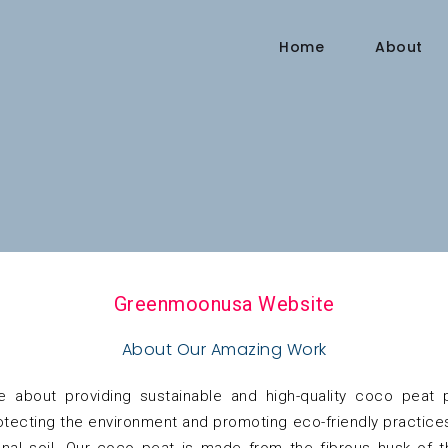
Home
About
Greenmoonusa Website
About Our Amazing Work
 about providing sustainable and high-quality coco peat
ecting the environment and promoting eco-friendly practices