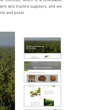
 the coconut, which is a renewable
arm and trusted suppliers, and we
nts and pests.