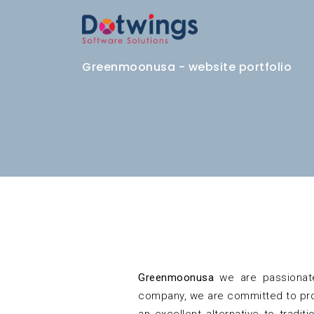
Greenmoonusa - website portfolio
Greenmoonusa
we are passionate
company, we are committed to prot