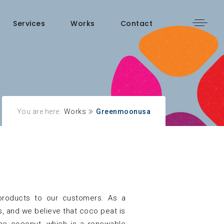
Services
Works
Contact
You are here:
Works
Greenmoonusa
 products to our customers. As a
, and we believe that coco peat is