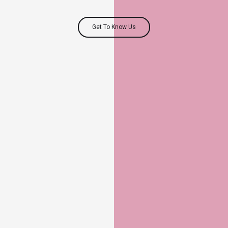
Get To Know Us