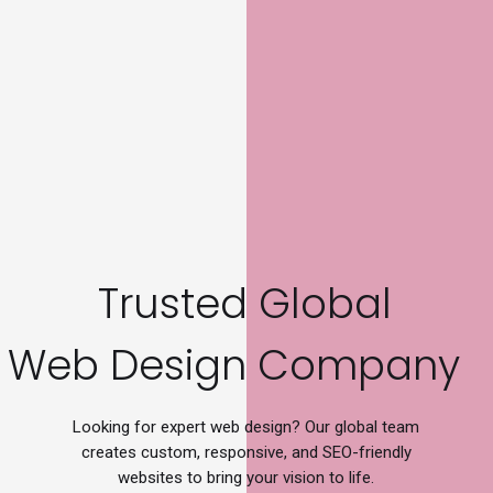
Trusted Global
W
e
b
D
e
s
i
g
n
C
o
m
p
a
n
y
Looking for expert web design? Our global team
creates custom, responsive, and SEO-friendly
websites to bring your vision to life.